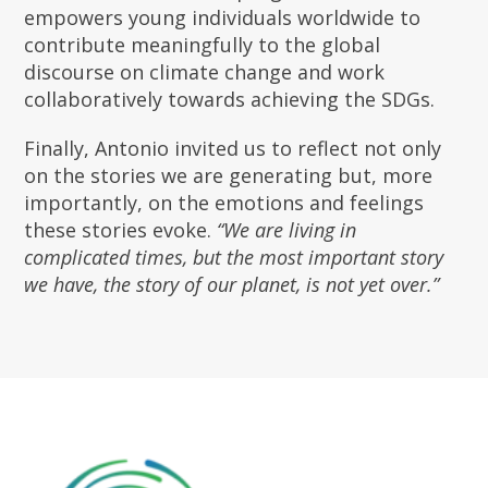
empowers young individuals worldwide to
contribute meaningfully to the global
discourse on climate change and work
collaboratively towards achieving the SDGs.
Finally, Antonio invited us to reflect not only
on the stories we are generating but, more
importantly, on the emotions and feelings
these stories evoke.
“We are living in
complicated times, but the most important story
we have, the story of our planet, is not yet over.”