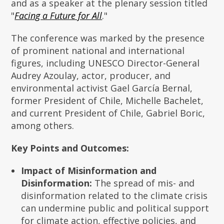
and as a speaker at the plenary session titled
"
Facing a Future for All
."
The conference was marked by the presence
of prominent national and international
figures, including UNESCO Director-General
Audrey Azoulay, actor, producer, and
environmental activist Gael García Bernal,
former President of Chile, Michelle Bachelet,
and current President of Chile, Gabriel Boric,
among others.
Key Points and Outcomes:
Impact of Misinformation and
Disinformation:
The spread of mis- and
disinformation related to the climate crisis
can undermine public and political support
for climate action, effective policies, and