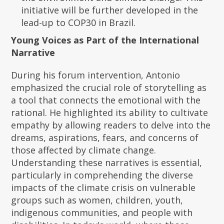
initiative will be further developed in the
lead-up to COP30 in Brazil.
Young Voices as Part of the International
Narrative
During his forum intervention, Antonio
emphasized the crucial role of storytelling as
a tool that connects the emotional with the
rational. He highlighted its ability to cultivate
empathy by allowing readers to delve into the
dreams, aspirations, fears, and concerns of
those affected by climate change.
Understanding these narratives is essential,
particularly in comprehending the diverse
impacts of the climate crisis on vulnerable
groups such as women, children, youth,
indigenous communities, and people with