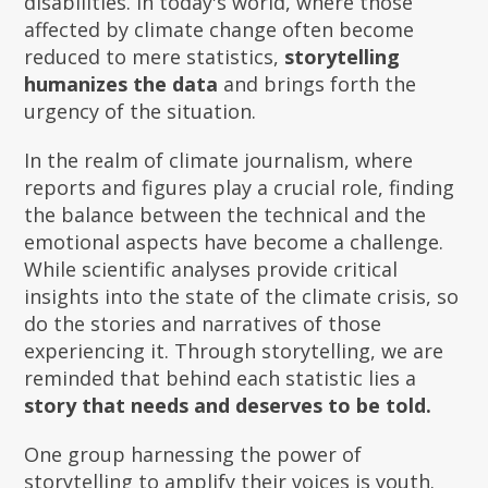
disabilities. In today's world, where those
affected by climate change often become
reduced to mere statistics,
storytelling
humanizes the data
and brings forth the
urgency of the situation.
In the realm of climate journalism, where
reports and figures play a crucial role, finding
the balance between the technical and the
emotional aspects have become a challenge.
While scientific analyses provide critical
insights into the state of the climate crisis, so
do the stories and narratives of those
experiencing it. Through storytelling, we are
reminded that behind each statistic lies a
story that needs and deserves to be told.
One group harnessing the power of
storytelling to amplify their voices is youth.