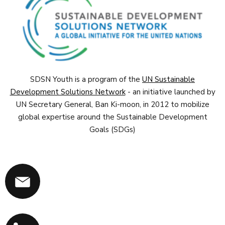
SDSN Youth is a program of the
UN Sustainable
Development Solutions Network
- an initiative launched by
UN Secretary General, Ban Ki-moon, in 2012 to mobilize
global expertise around the Sustainable Development
Goals (SDGs)