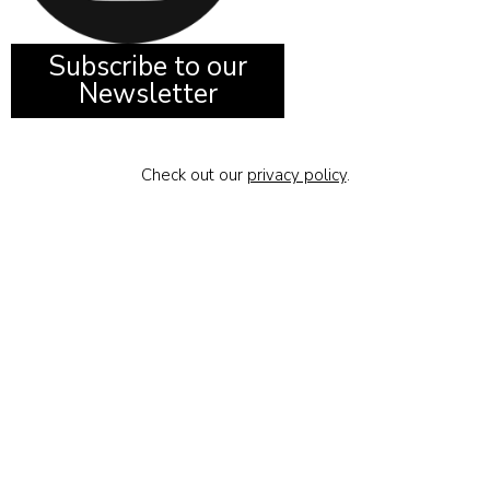
Subscribe to our
Newsletter
Check out our
privacy policy
.