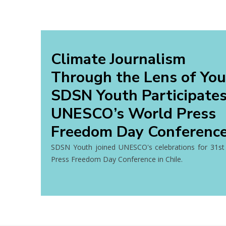
Climate Journalism
Through the Lens of You
SDSN Youth Participates
UNESCO’s World Press
Freedom Day Conferenc
SDSN Youth joined UNESCO's celebrations for 31st
Press Freedom Day Conference in Chile.