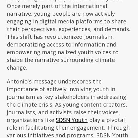
Once merely part of the international
narrative, young people are now actively
engaging in digital media platforms to share
their perspectives, experiences, and demands.
This shift has revolutionized journalism,
democratizing access to information and
empowering marginalized youth voices to
shape the narrative surrounding climate
change.
Antonio's message underscores the
importance of actively involving youth in
journalism as key stakeholders in addressing
the climate crisis. As young content creators,
journalists, and activists raise their voices,
organizations like
SDSN Youth
play a pivotal
role in facilitating their engagement. Through
various initiatives and programs, SDSN Youth