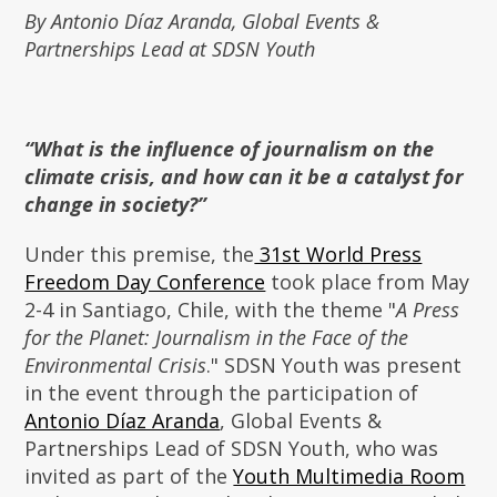
By Antonio Díaz Aranda, Global Events &
Partnerships Lead at SDSN Youth
“What is the influence of journalism on the
climate crisis, and how can it be a catalyst for
change in society?”
Under this premise, the
31st World Press
Freedom Day Conference
took place from May
2-4 in Santiago, Chile, with the theme "
A Press
for the Planet: Journalism in the Face of the
Environmental Crisis
." SDSN Youth was present
in the event through the participation of
Antonio Díaz Aranda
, Global Events &
Partnerships Lead of SDSN Youth, who was
invited as part of the
Youth Multimedia Room