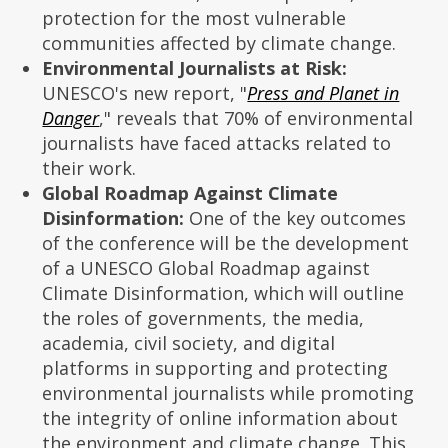
protection for the most vulnerable
communities affected by climate change.
Environmental Journalists at Risk:
UNESCO's new report, "
Press and Planet in
Danger
," reveals that 70% of environmental
journalists have faced attacks related to
their work.
Global Roadmap Against Climate
Disinformation:
One of the key outcomes
of the conference will be the development
of a UNESCO Global Roadmap against
Climate Disinformation, which will outline
the roles of governments, the media,
academia, civil society, and digital
platforms in supporting and protecting
environmental journalists while promoting
the integrity of online information about
the environment and climate change. This