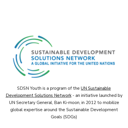
SDSN Youth is a program of the
UN Sustainable
Development Solutions Network
- an initiative launched by
UN Secretary General, Ban Ki-moon, in 2012 to mobilize
global expertise around the Sustainable Development
Goals (SDGs)