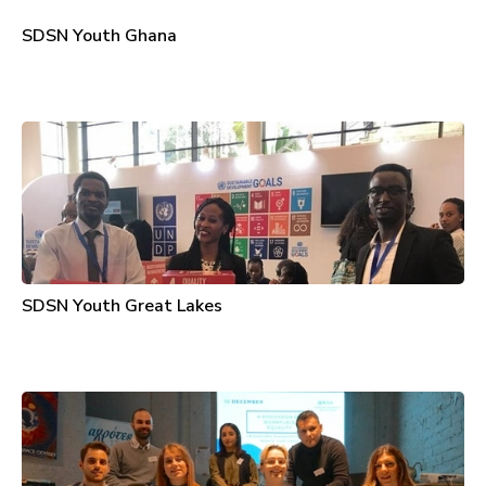
SDSN Youth Ghana
SDSN Youth Great Lakes