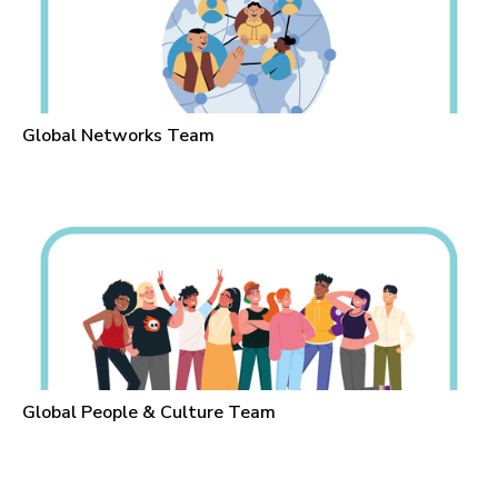
Global Networks Team
Global People & Culture Team