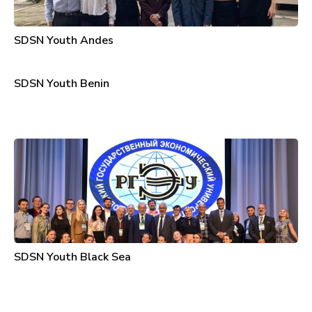
SDSN Youth Andes
SDSN Youth Benin
SDSN Youth Black Sea