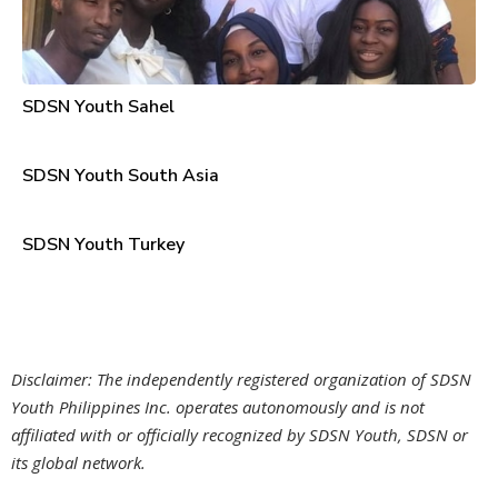
SDSN Youth Sahel
SDSN Youth South Asia
SDSN Youth Turkey
Disclaimer: The independently registered organization of SDSN
Youth Philippines Inc. operates autonomously and is not
affiliated with or officially recognized by SDSN Youth, SDSN or
its global network.