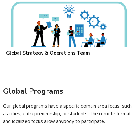
Global Strategy & Operations Team
Global Programs
Our global programs have a specific domain area focus, such
as cities, entrepreneurship, or students. The remote format
and localized focus allow anybody to participate.