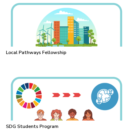
Local Pathways Fellowship
SDG Students Program