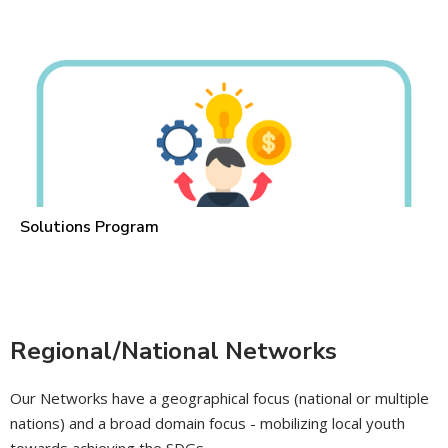
Solutions Program
Regional/National Networks
Our Networks have a geographical focus (national or multiple
nations) and a broad domain focus - mobilizing local youth