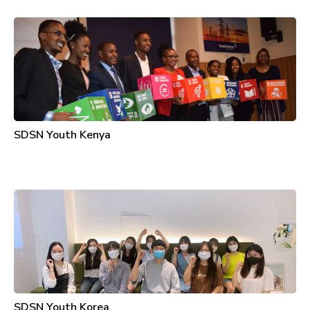
SDSN Youth Kenya
SDSN Youth Korea