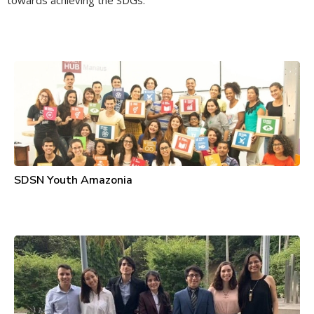
towards achieving the SDGs.
SDSN Youth Amazonia