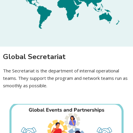
Global Secretariat
The Secretariat is the department of internal operational
teams. They support the program and network teams run as
smoothly as possible.