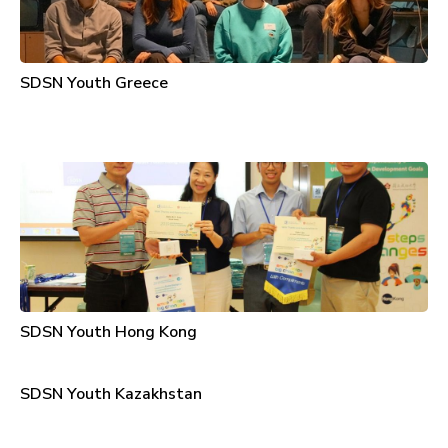
SDSN Youth Greece
SDSN Youth Hong Kong
SDSN Youth Kazakhstan