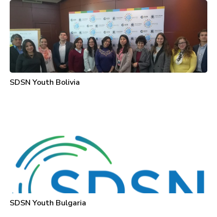
SDSN Youth Bolivia
SDSN Youth Bulgaria