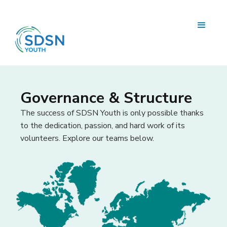
Governance & Structure
The success of SDSN Youth is only possible thanks
to the dedication, passion, and hard work of its
volunteers. Explore our teams below.