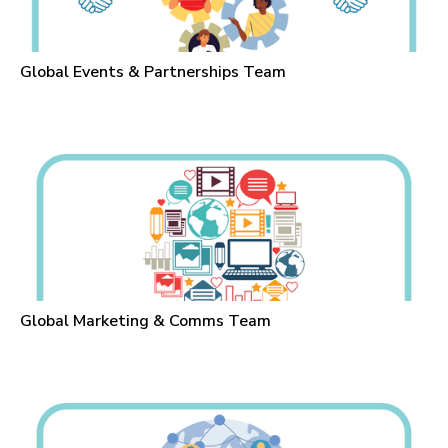
Global Events & Partnerships Team
Global Marketing & Comms Team