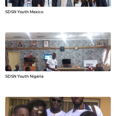
SDSN Youth Mexico
SDSN Youth Nigeria