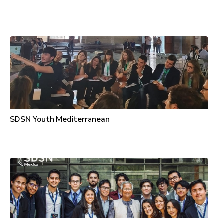
SDSN Youth Mediterranean