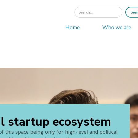
Home
Who we are
al startup ecosystem
f this space being only for high-level and political