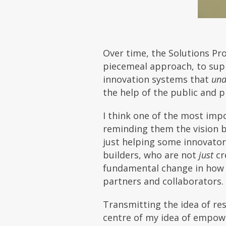
Over time, the Solutions P
piecemeal approach, to supp
innovation systems that
und
the help of the public and pr
I think one of the most impo
reminding them the vision 
just helping some innovator
builders, who are not
just
cr
fundamental change in how o
partners and collaborators.
Transmitting the idea of resp
centre of my idea of empow