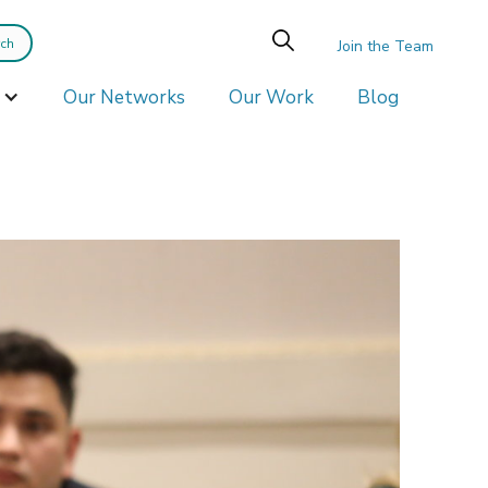
Join the Team
Our Networks
Our Work
Blog