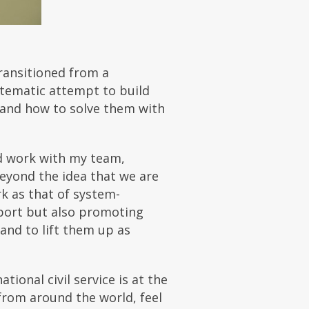
ransitioned from a
stematic attempt to build
 and how to solve them with
nd work with my team,
eyond the idea that we are
k as that of system-
pport but also promoting
and to lift them up as
tional civil service is at the
rom around the world, feel