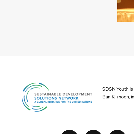
SDSN Youth is 
Ban Ki-moon, i