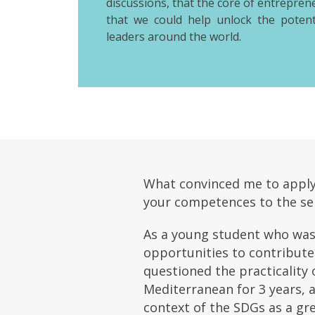
discussions, that the core of entrepren
that we could help unlock the potent
leaders around the world.
What convinced me to apply t
your competences to the ser
As a young student who was 
opportunities to contribute 
questioned the practicality 
Mediterranean for 3 years, 
context of the SDGs as a gr