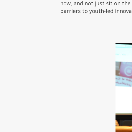
now, and not just sit on the
barriers to youth-led innova