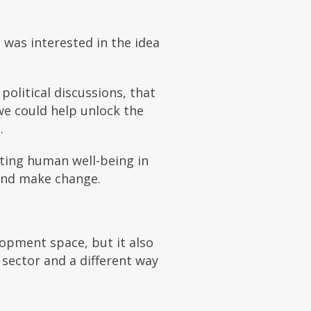
 was interested in the idea
political discussions, that
we could help unlock the
.
ting human well-being in
and make change.
lopment space, but it also
 sector and a different way