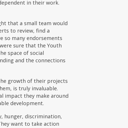
dependent in their work.
ght that a small team would
ts to review, find a
eive so many endorsements
 were sure that the Youth
he space of social
anding and the connections
he growth of their projects
em, is truly invaluable.
real impact they make around
nable development.
, hunger, discrimination,
They want to take action