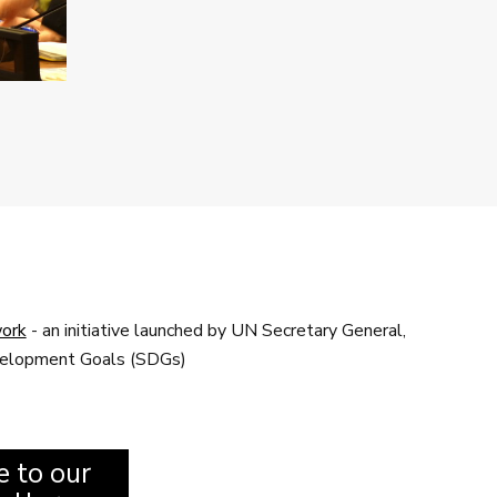
ork
- an initiative launched by UN Secretary General,
evelopment Goals (SDGs)
e to our