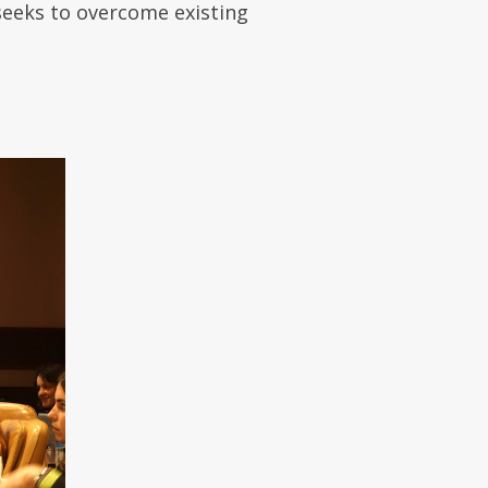
 seeks to overcome existing