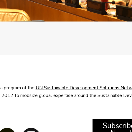
a program of the
UN Sustainable Development Solutions Netw
n 2012 to mobilize global expertise around the Sustainable D
Subscrib