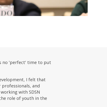
 no 'perfect' time to put
velopment, I felt that
r professionals, and
en working with SDSN
he role of youth in the