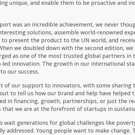
hing unique, and enable them to be proactive and in
eport was an incredible achievement, we never thou
nteresting solutions, assemble world-renowned exper
y to present the product to the UN world, and rec
. When we doubled down with the second edition, we
ed as one of the most trusted global partners in t
led innovation. The growth in our international st
to our success.
t of our support to innovators, with some sharing t
out to tell us how our brand and help have helped th
ed in financing, growth, partnerships, or just the 
s that we are at the forefront of startups in sustai
 wait generations for global challenges like poverty
lly addressed. Young people want to make change. 