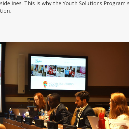
 sidelines. This is why the Youth Solutions Program
tion.