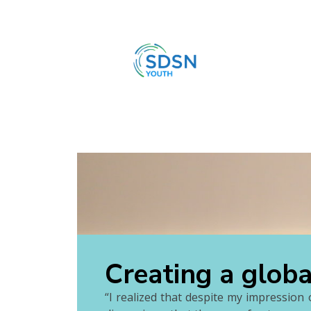
Creating a glob
“I realized that despite my impression o