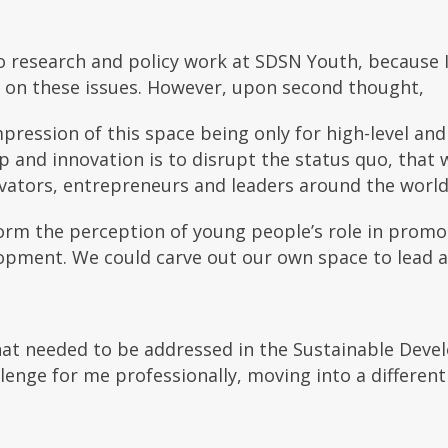
to research and policy work at SDSN Youth, because I
g on these issues. However, upon second thought,
pression of this space being only for high-level and 
 and innovation is to disrupt the status quo, that 
ovators, entrepreneurs and leaders around the world
orm the perception of young people’s role in promo
opment. We could carve out our own space to lead 
that needed to be addressed in the Sustainable Deve
lenge for me professionally, moving into a different