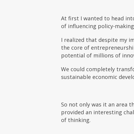
At first I wanted to head in
of influencing policy-makin
I realized that despite my im
the core of
entrepreneurship
potential of millions of inn
We could completely transf
sustainable economic devel
So not only was it an area 
provided an interesting chal
of thinking.