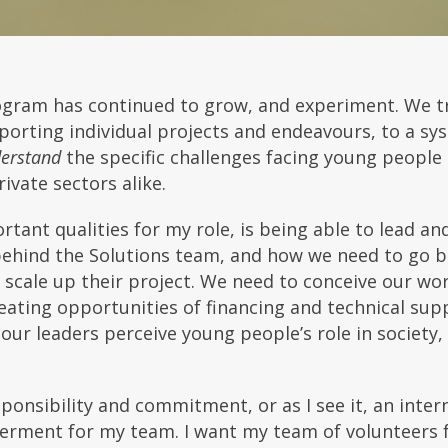
rogram has continued to grow, and experiment. We t
orting individual projects and endeavours, to a sy
erstand
the specific challenges facing young people
ivate sectors alike.
rtant qualities for my role, is being able to lead a
behind the Solutions team, and how we need to go b
 scale up their project. We need to conceive our wor
eating opportunities of financing and technical su
ur leaders perceive young people’s role in society, 
onsibility and commitment, or as I see it, an interna
erment for my team. I want my team of volunteers f