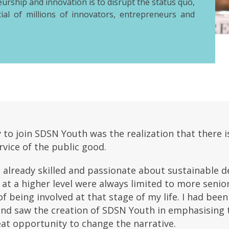
eurship and innovation is to disrupt the status quo,
ial of millions of innovators, entrepreneurs and
o join SDSN Youth was the realization that there is
vice of the public good.
already skilled and passionate about sustainable de
at a higher level were always limited to more senio
of being involved at that stage of my life. I had be
and saw the creation of SDSN Youth in emphasising t
eat opportunity to change the narrative.