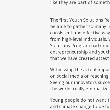
like they are part of somet
The first Youth Solutions R
be able to gather so many i
consistent and effective wa
from high-level individuals
Solutions Program had emerg
entrepreneurship and youth-
that we have created attest 
Witnessing the actual impac
on social media or reaching 
Seeing our innovators succe
the world, really emphasize
Young people do not want to
and climate change to be fu