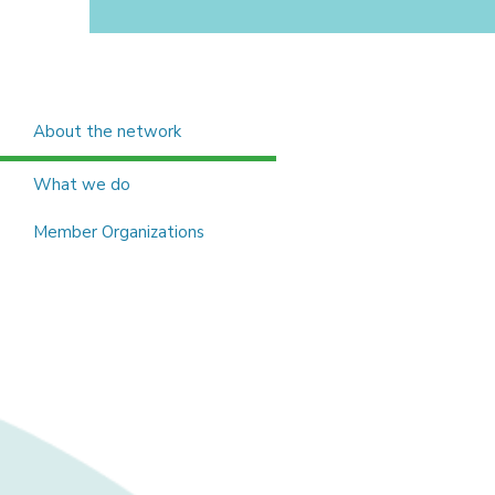
About the network
What we do
Member Organizations