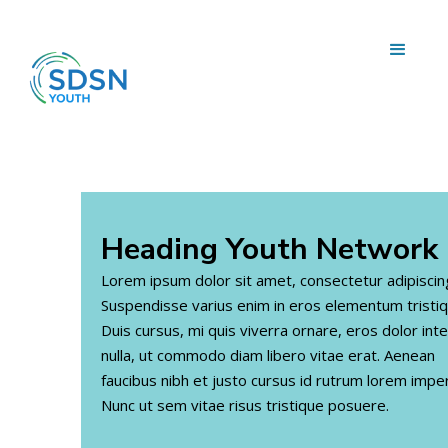
Heading
Youth Network
Lorem ipsum dolor sit amet, consectetur adipiscing 
Suspendisse varius enim in eros elementum tristiq
Duis cursus, mi quis viverra ornare, eros dolor in
nulla, ut commodo diam libero vitae erat. Aenean
faucibus nibh et justo cursus id rutrum lorem imper
Nunc ut sem vitae risus tristique posuere.