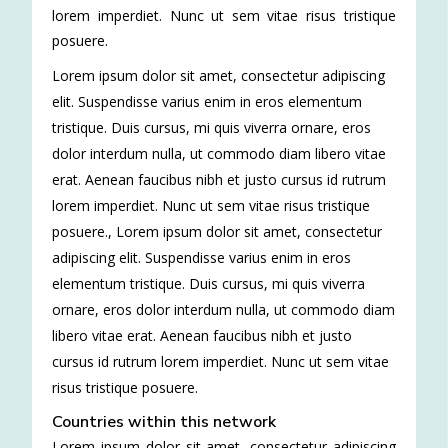
lorem imperdiet. Nunc ut sem vitae risus tristique
posuere.
Lorem ipsum dolor sit amet, consectetur adipiscing
elit. Suspendisse varius enim in eros elementum
tristique. Duis cursus, mi quis viverra ornare, eros
dolor interdum nulla, ut commodo diam libero vitae
erat. Aenean faucibus nibh et justo cursus id rutrum
lorem imperdiet. Nunc ut sem vitae risus tristique
posuere.
,
Lorem ipsum dolor sit amet, consectetur
adipiscing elit. Suspendisse varius enim in eros
elementum tristique. Duis cursus, mi quis viverra
ornare, eros dolor interdum nulla, ut commodo diam
libero vitae erat. Aenean faucibus nibh et justo
cursus id rutrum lorem imperdiet. Nunc ut sem vitae
risus tristique posuere.
Countries within this network
Lorem ipsum dolor sit amet, consectetur adipiscing