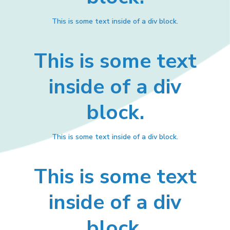
This is some text inside of a div block.
This is some text
inside of a div
block.
This is some text inside of a div block.
This is some text
inside of a div
block.