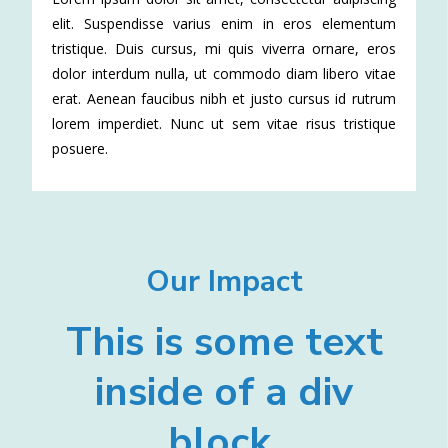
elit. Suspendisse varius enim in eros elementum
tristique. Duis cursus, mi quis viverra ornare, eros
dolor interdum nulla, ut commodo diam libero vitae
erat. Aenean faucibus nibh et justo cursus id rutrum
lorem imperdiet. Nunc ut sem vitae risus tristique
posuere.
Our Impact
This is some text
inside of a div
block.