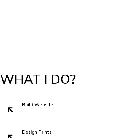
WHAT I DO?
Build Websites
Websites build trust. That very first impression is crucial to getting a sell
and showing authenticity. In the subconscious of everyone we all think
" can I trust these people" when we visit a website. So I like to start with
Design Prints
something new that grabs attentions and is familiar enough that you