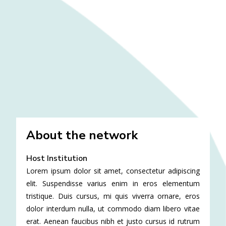
About the network
Host Institution
Lorem ipsum dolor sit amet, consectetur adipiscing
elit. Suspendisse varius enim in eros elementum
tristique. Duis cursus, mi quis viverra ornare, eros
dolor interdum nulla, ut commodo diam libero vitae
erat. Aenean faucibus nibh et justo cursus id rutrum