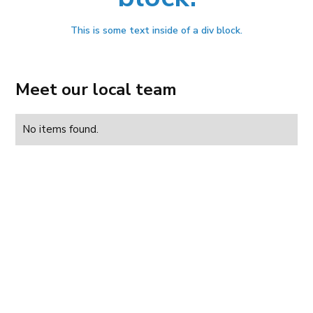
This is some text inside of a div block.
Meet our local team
No items found.