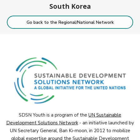
South Korea
Go back to the Regional/National Network
SDSN Youth is a program of the
UN Sustainable
Development Solutions Network
- an initiative launched by
UN Secretary General, Ban Ki-moon, in 2012 to mobilize
global expertise around the Sustainable Development