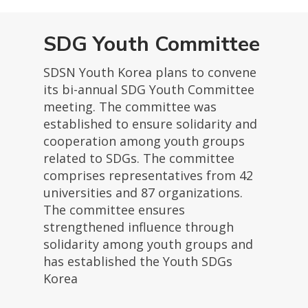
SDG Youth Committee
SDSN Youth Korea plans to convene
its bi-annual SDG Youth Committee
meeting. The committee was
established to ensure solidarity and
cooperation among youth groups
related to SDGs. The committee
comprises representatives from 42
universities and 87 organizations.
The committee ensures
strengthened influence through
solidarity among youth groups and
has established the Youth SDGs
Korea