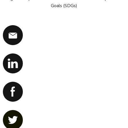
Goals (SDGs)