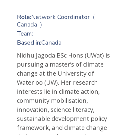
Role:
Network Coordinator
(
Canada
)
Team:
Based in:
Canada
Nidhu Jagoda BSc Hons (UWat) is
pursuing a master’s of climate
change at the University of
Waterloo (UW). Her research
interests lie in climate action,
community mobilisation,
innovation, science literacy,
sustainable development policy
framework, and climate change