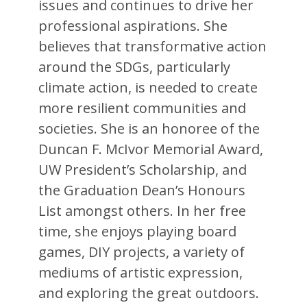
issues and continues to drive her
professional aspirations. She
believes that transformative action
around the SDGs, particularly
climate action, is needed to create
more resilient communities and
societies. She is an honoree of the
Duncan F. McIvor Memorial Award,
UW President’s Scholarship, and
the Graduation Dean’s Honours
List amongst others. In her free
time, she enjoys playing board
games, DIY projects, a variety of
mediums of artistic expression,
and exploring the great outdoors.