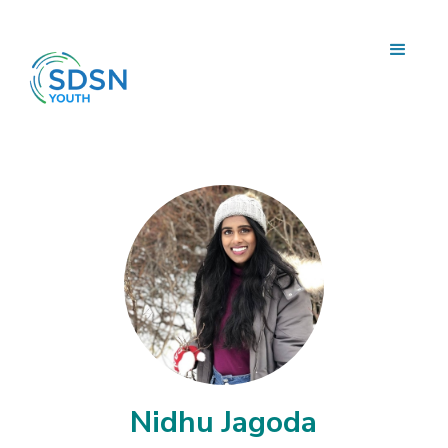
Nidhu Jagoda