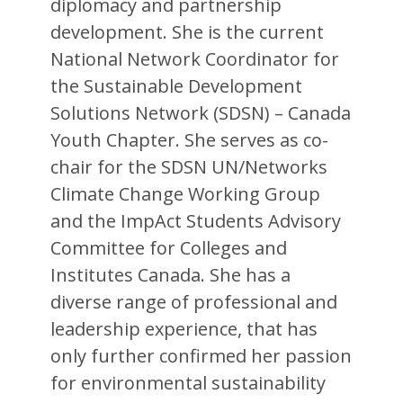
diplomacy and partnership
development. She is the current
National Network Coordinator for
the Sustainable Development
Solutions Network (SDSN) – Canada
Youth Chapter. She serves as co-
chair for the SDSN UN/Networks
Climate Change Working Group
and the ImpAct Students Advisory
Committee for Colleges and
Institutes Canada. She has a
diverse range of professional and
leadership experience, that has
only further confirmed her passion
for environmental sustainability