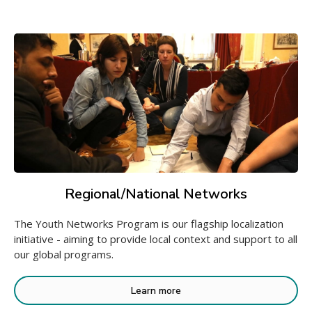
Regional/National Networks
The Youth Networks Program is our flagship localization
initiative - aiming to provide local context and support to all
our global programs.
Learn more