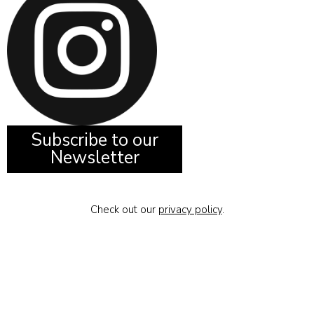
Subscribe to our
Newsletter
Check out our
privacy policy
.