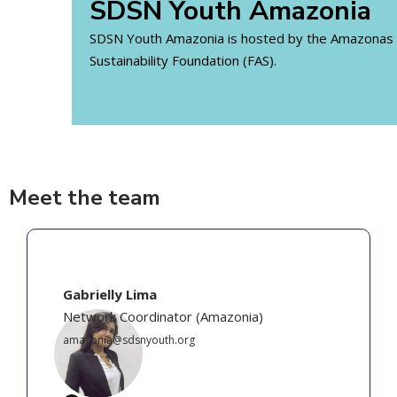
SDSN Youth Amazonia
SDSN Youth Amazonia is hosted by the Amazonas
Sustainability Foundation (FAS).
Meet the team
Gabrielly Lima
Network Coordinator
(
Amazonia
)
amazonia@sdsnyouth.org