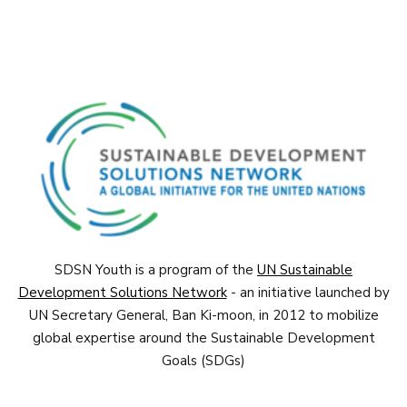
SDSN Youth is a program of the
UN Sustainable
Development Solutions Network
- an initiative launched by
UN Secretary General, Ban Ki-moon, in 2012 to mobilize
global expertise around the Sustainable Development
Goals (SDGs)