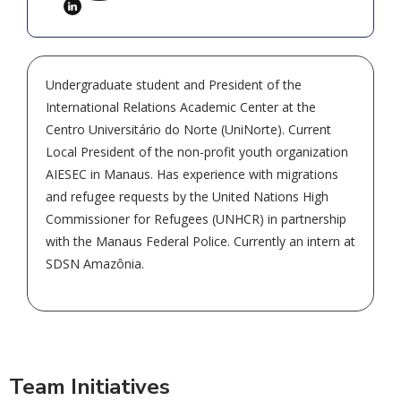
Undergraduate student and President of the
International Relations Academic Center at the
Centro Universitário do Norte (UniNorte). Current
Local President of the non-profit youth organization
AIESEC in Manaus. Has experience with migrations
and refugee requests by the United Nations High
Commissioner for Refugees (UNHCR) in partnership
with the Manaus Federal Police. Currently an intern at
SDSN Amazônia.
Team Initiatives