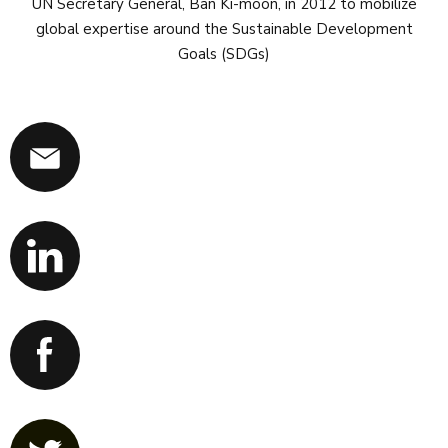
UN Secretary General, Ban Ki-moon, in 2012 to mobilize
global expertise around the Sustainable Development
Goals (SDGs)