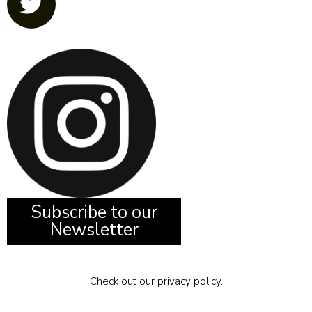
Subscribe to our
Newsletter
Check out our
privacy policy
.