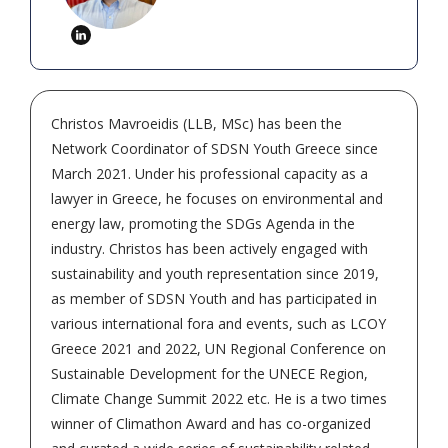
Christos Mavroeidis (LLB, MSc) has been the
Network Coordinator of SDSN Youth Greece since
March 2021. Under his professional capacity as a
lawyer in Greece, he focuses on environmental and
energy law, promoting the SDGs Agenda in the
industry. Christos has been actively engaged with
sustainability and youth representation since 2019,
as member of SDSN Youth and has participated in
various international fora and events, such as LCOY
Greece 2021 and 2022, UN Regional Conference on
Sustainable Development for the UNECE Region,
Climate Change Summit 2022 etc. He is a two times
winner of Climathon Award and has co-organized