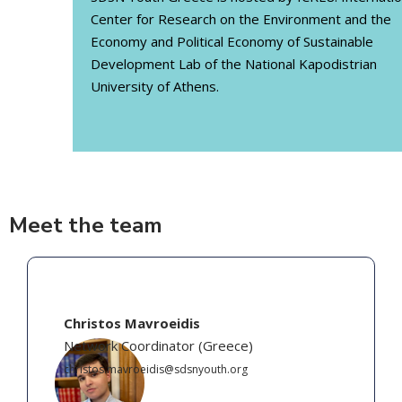
Center for Research on the Environment and the
Economy and Political Economy of Sustainable
Development Lab of the National Kapodistrian
University of Athens.
Meet the team
Christos Mavroeidis
Network Coordinator
(
Greece
)
christos.mavroeidis@sdsnyouth.org