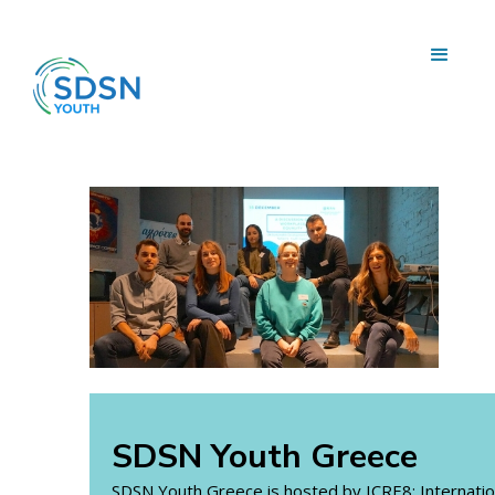
SDSN Youth Greece
SDSN Youth Greece is hosted by ICRE8: Internatio