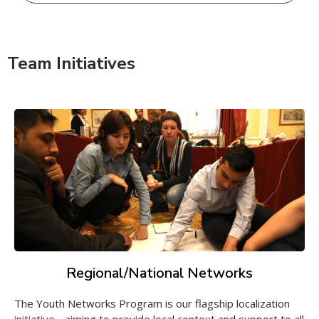
Team Initiatives
Regional/National Networks
The Youth Networks Program is our flagship localization