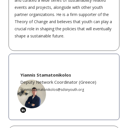
and curated a wide series of sustainability related
events and projects, alongside with other youth
partner organizations. He is a firm supporter of the
Theory of Change and believes that youth can play a
crucial role in shaping the policies that will eventually
shape a sustainable future.
Yiannis Stamatonikolos
Deputy Network Coordinator
(
Greece
)
yiannis.stamatonikolos@sdsnyouth.org