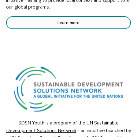
initiative - aiming to provide local context and support to all
our global programs.
Learn more
SDSN Youth is a program of the
UN Sustainable
Development Solutions Network
- an initiative launched by