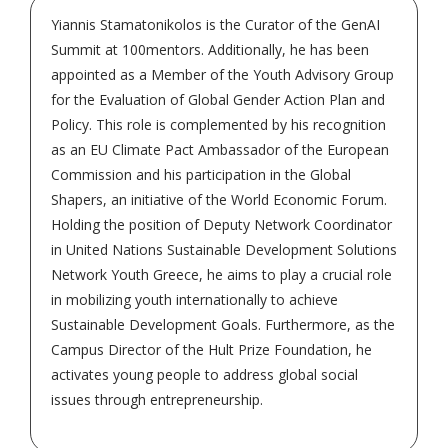
Yiannis Stamatonikolos is the Curator of the GenAI
Summit at 100mentors. Additionally, he has been
appointed as a Member of the Youth Advisory Group
for the Evaluation of Global Gender Action Plan and
Policy. This role is complemented by his recognition
as an EU Climate Pact Ambassador of the European
Commission and his participation in the Global
Shapers, an initiative of the World Economic Forum.
Holding the position of Deputy Network Coordinator
in United Nations Sustainable Development Solutions
Network Youth Greece, he aims to play a crucial role
in mobilizing youth internationally to achieve
Sustainable Development Goals. Furthermore, as the
Campus Director of the Hult Prize Foundation, he
activates young people to address global social
issues through entrepreneurship.