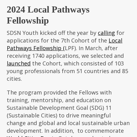
2024 Local Pathways
Fellowship
SDSN Youth kicked off the year by
calling
for
applications for the 7th Cohort of the
Local
Pathways Fellowship (
LPF). In March, after
receiving 1740 applications, we selected and
launched
the Cohort, which consisted of 103
young professionals from 51 countries and 85
cities.
The program provided the Fellows with
training, mentorship, and education on
Sustainable Development Goal (SDG) 11
(Sustainable Cities) to drive meaningful
change and global and local sustainable urban
development. In addition, to commemorate