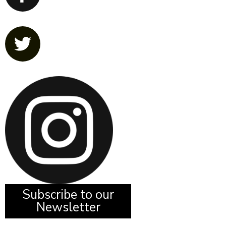
Subscribe to our
Newsletter