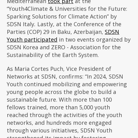
Mediterranean
took part
at the
“Youth4Climate & Universities for the Future:
Sparking Solutions for Climate Action”
by
SDSN Italy
.
Lastly, at the Conference of the
Parties (COP) 29 in Baku, Azerbaijan,
SDSN
Youth participated
in two events organized by
SDSN Korea and ZERO - Association for the
Sustainability of the Earth System.
As Maria Cortes Puch, Vice President of
Networks at SDSN, confirms: “In 2024, SDSN
Youth continued mobilizing and empowering
young people across the globe to build a
sustainable future. With more than 100
fellows trained, more than 5,000 youth
reached through the activities of the youth
networks, and hundreds more engaged
through various initiatives, SDSN Youth