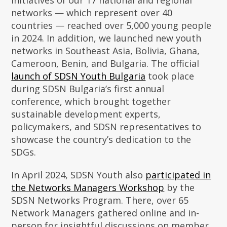
initiatives of our 17 national and regional
networks — which represent over 40
countries — reached over 5,000 young people
in 2024. In addition, we launched new youth
networks in Southeast Asia, Bolivia, Ghana,
Cameroon, Benin, and Bulgaria. The official
launch of SDSN Youth Bulgaria
took place
during SDSN Bulgaria’s first annual
conference, which brought together
sustainable development experts,
policymakers, and SDSN representatives to
showcase the country’s dedication to the
SDGs.
In April 2024, SDSN Youth also
participated in
the Networks Managers Workshop
by the
SDSN Networks Program. There, over 65
Network Managers gathered online and in-
person for insightful discussions on member