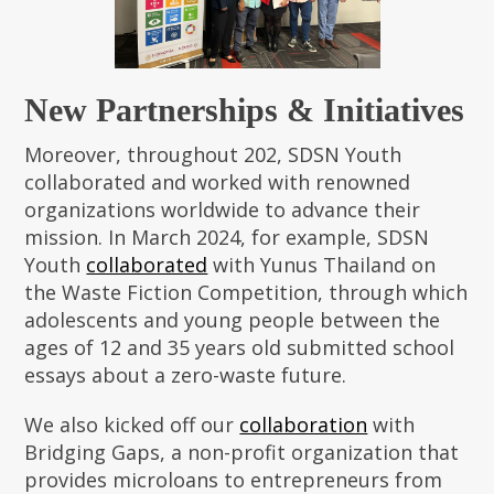
New Partnerships & Initiatives
Moreover, throughout 202, SDSN Youth
collaborated and worked with renowned
organizations worldwide to advance their
mission. In March 2024, for example, SDSN
Youth
collaborated
with Yunus Thailand on
the Waste Fiction Competition, through which
adolescents and young people between the
ages of 12 and 35 years old submitted school
essays about a zero-waste future.
We also kicked off our
collaboration
with
Bridging Gaps, a non-profit organization that
provides microloans to entrepreneurs from