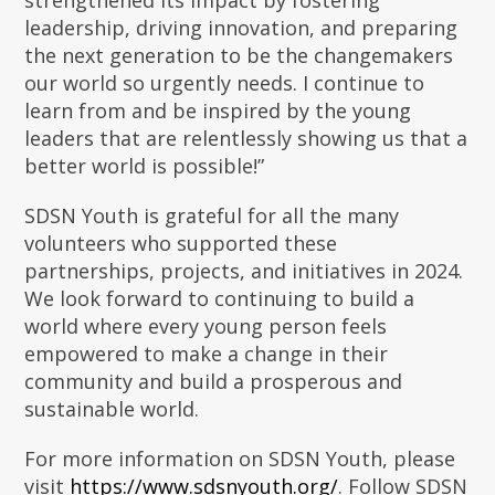
strengthened its impact by fostering
leadership, driving innovation, and preparing
the next generation to be the changemakers
our world so urgently needs. I continue to
learn from and be inspired by the young
leaders that are relentlessly showing us that a
better world is possible!”
SDSN Youth is grateful for all the many
volunteers who supported these
partnerships, projects, and initiatives in 2024.
We look forward to continuing to build a
world where every young person feels
empowered to make a change in their
community and build a prosperous and
sustainable world.
For more information on SDSN Youth, please
visit
https://www.sdsnyouth.org/
. Follow SDSN