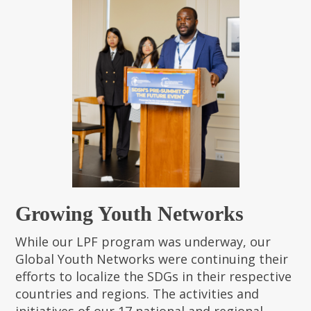
Growing Youth Networks
While our LPF program was underway, our
Global Youth Networks were continuing their
efforts to localize the SDGs in their respective
countries and regions. The activities and