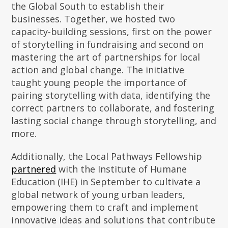
the Global South to establish their
businesses. Together, we hosted two
capacity-building sessions, first on the power
of storytelling in fundraising and second on
mastering the art of partnerships for local
action and global change. The initiative
taught young people the importance of
pairing storytelling with data, identifying the
correct partners to collaborate, and fostering
lasting social change through storytelling, and
more.
Additionally, the Local Pathways Fellowship
partnered
with the Institute of Humane
Education (IHE) in September to cultivate a
global network of young urban leaders,
empowering them to craft and implement
innovative ideas and solutions that contribute