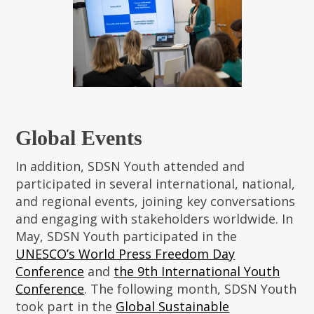
Global Events
In addition, SDSN Youth attended and
participated in several international, national,
and regional events, joining key conversations
and engaging with stakeholders worldwide. In
May, SDSN Youth participated in the
UNESCO’s World Press Freedom Day
Conference
and
the 9th International Youth
Conference
. The following month, SDSN Youth
took part in the
Global Sustainable