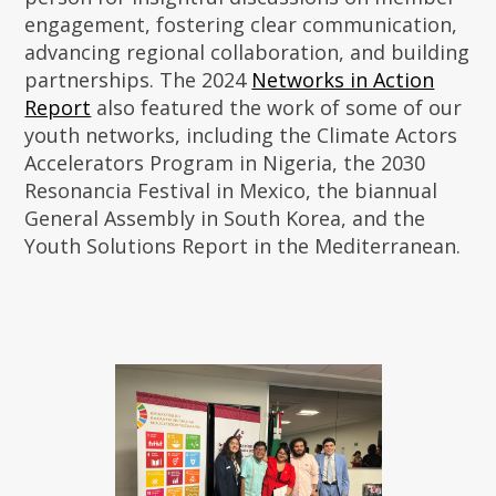
engagement, fostering clear communication,
advancing regional collaboration, and building
partnerships. The 2024
Networks in Action
Report
also featured the work of some of our
youth networks, including the Climate Actors
Accelerators Program in Nigeria, the 2030
Resonancia Festival in Mexico, the biannual
General Assembly in South Korea, and the
Youth Solutions Report in the Mediterranean.