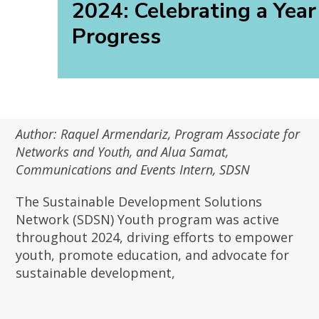
2024: Celebrating a Year
Progress
Author: Raquel Armendariz, Program Associate for
Networks and Youth, and Alua Samat,
Communications and Events Intern, SDSN
The Sustainable Development Solutions
Network (SDSN) Youth program was active
throughout 2024, driving efforts to empower
youth, promote education, and advocate for
sustainable development,