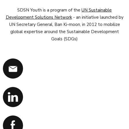
SDSN Youth is a program of the
UN Sustainable
Development Solutions Network
- an initiative launched by
UN Secretary General, Ban Ki-moon, in 2012 to mobilize
global expertise around the Sustainable Development
Goals (SDGs)