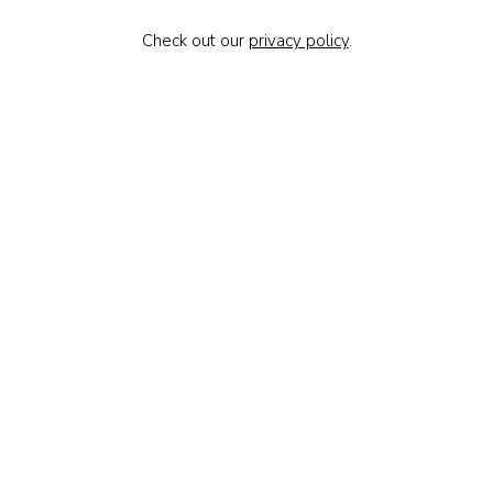
Check out our
privacy policy
.