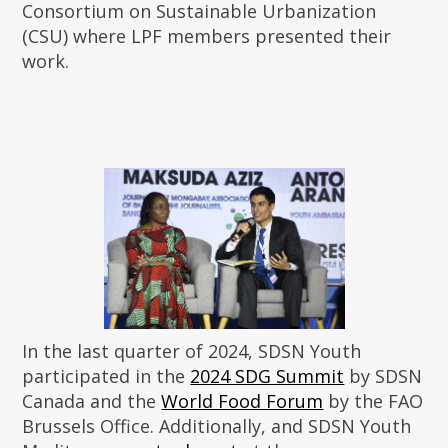
Consortium on Sustainable Urbanization
(CSU) where LPF members presented their
work.
In the last quarter of 2024, SDSN Youth
participated in the
2024 SDG Summit
by SDSN
Canada and the
World Food Forum
by the FAO
Brussels Office. Additionally, and SDSN Youth