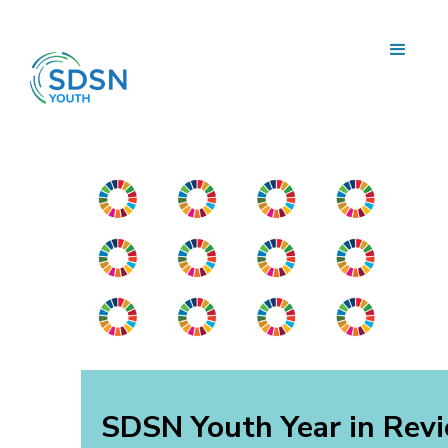
SDSN Youth Year in Rev