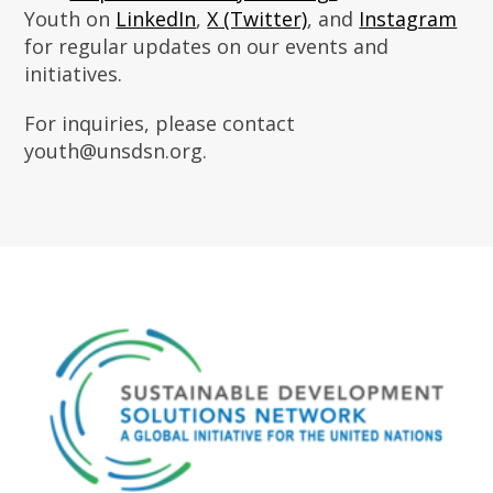
Youth on
LinkedIn
,
X (Twitter)
, and
Instagram
for regular updates on our events and
initiatives.
For inquiries, please contact
youth@unsdsn.org.