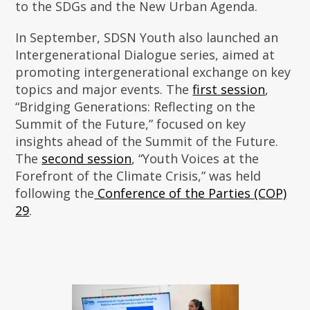
to the SDGs and the New Urban Agenda.
In September, SDSN Youth also launched an
Intergenerational Dialogue series, aimed at
promoting intergenerational exchange on key
topics and major events. The
first session
,
“Bridging Generations: Reflecting on the
Summit of the Future,” focused on key
insights ahead of the Summit of the Future.
The
second session
, “Youth Voices at the
Forefront of the Climate Crisis,” was held
following the
Conference of the Parties (COP)
29
.