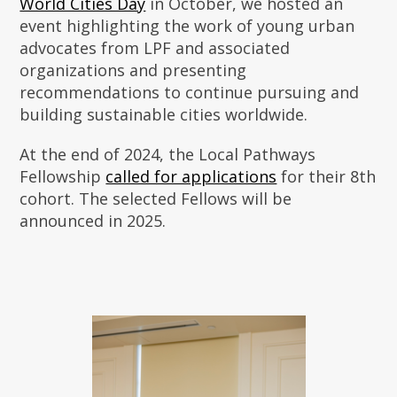
World Cities Day
in October, we hosted an
event highlighting the work of young urban
advocates from LPF and associated
organizations and presenting
recommendations to continue pursuing and
building sustainable cities worldwide.
At the end of 2024, the Local Pathways
Fellowship
called for applications
for their 8th
cohort. The selected Fellows will be
announced in 2025.