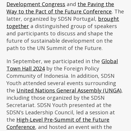
Development Congress
and
the Paving the
Way to the Pact of the Future Conference
. The
latter, organized by SDSN Portugal,
brought
together
a distinguished group of speakers
and participants to discuss and shape the
future of sustainable development on the
path to the UN Summit of the Future.
In September, we participated in the
Global
Town Hall 2024
by the Foreign Policy
Community of Indonesia. In addition, SDSN
Youth attended several events surrounding
the
United Nations General Assembly (UNGA)
,
including those organized by the SDSN
Secretariat. SDSN Youth presented at the
SDSN’s Leadership Council, led a session at
the
High-Level Pre-Summit of the Future
Conference
, and hosted an event with the