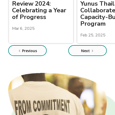
Review 2024:
Yunus Thai
Celebrating a Year
Collaborat
of Progress
Capacity-Bu
Program
Mar 6, 2025
Feb 25, 2025
Previous
Next