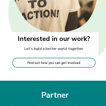
Interested in our work?
Let's build a better world together.
Find out how you can get involved
Partner