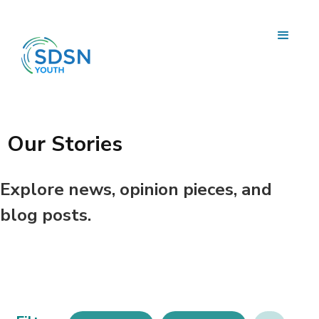
Our Stories
Explore news, opinion pieces, and
blog posts.