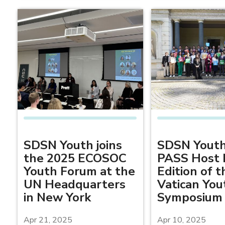
SDSN Youth joins
SDSN Youth
the 2025 ECOSOC
PASS Host 
Youth Forum at the
Edition of t
UN Headquarters
Vatican You
in New York
Symposium
Apr 21, 2025
Apr 10, 2025