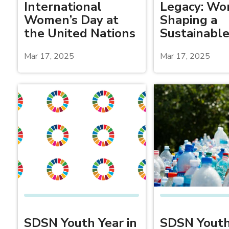
International
Legacy: W
Women’s Day at
Shaping a
the United Nations
Sustainable
Mar 17, 2025
Mar 17, 2025
SDSN Youth Year in
SDSN Youth