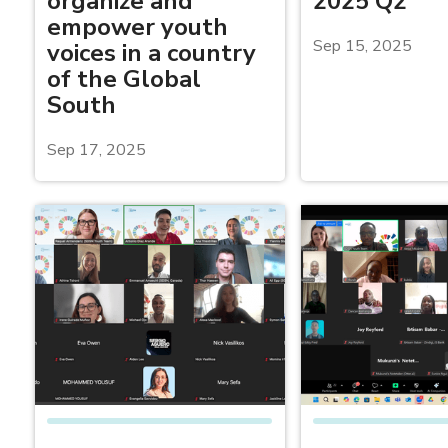
organize and
2025 Q2
empower youth
Sep 15, 2025
voices in a country
of the Global
South
Sep 17, 2025