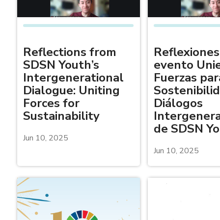
Reflections from
Reflexiones
SDSN Youth’s
evento Uni
Intergenerational
Fuerzas par
Dialogue: Uniting
Sostenibili
Forces for
Diálogos
Sustainability
Intergenera
de SDSN Yo
Jun 10, 2025
Jun 10, 2025