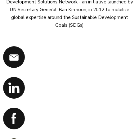
Development Solutions Network
- an initiative launched by
UN Secretary General, Ban Ki-moon, in 2012 to mobilize
global expertise around the Sustainable Development
Goals (SDGs)