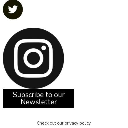
Subscribe to our
Newsletter
Check out our
privacy policy
.