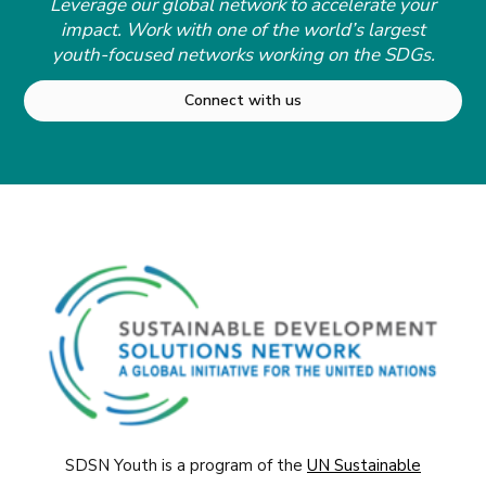
Leverage our global network to accelerate your
impact. Work with one of the world’s largest
youth-focused networks working on the SDGs.
Connect with us
SDSN Youth is a program of the
UN Sustainable