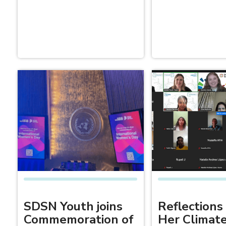
SDSN Youth joins
Reflections
Commemoration of
Her Climat