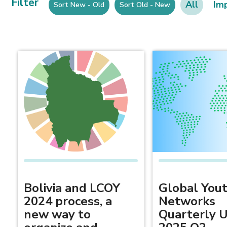
Filter
All
Im
Sort New - Old
Sort Old - New
Bolivia and LCOY
Global You
2024 process, a
Networks
new way to
Quarterly 