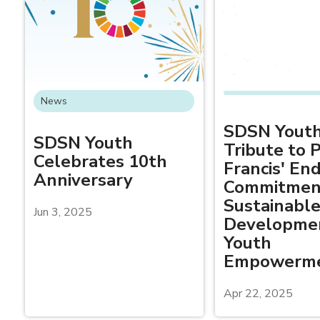
News
SDSN Youth
SDSN Youth
Tribute to 
Celebrates 10th
Francis' En
Anniversary
Commitmen
Sustainabl
Jun 3, 2025
Developme
Youth
Empowerm
Apr 22, 2025