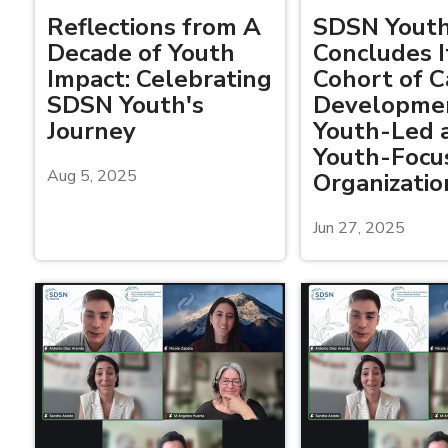
Reflections from A
SDSN Yout
Decade of Youth
Concludes It
Impact: Celebrating
Cohort of C
SDSN Youth's
Developmen
Journey
Youth-Led 
Youth-Focu
Aug 5, 2025
Organizatio
Jun 27, 2025